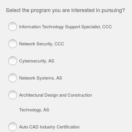
Select the program you are interested in pursuing?
Information Technology Support Specialist, CCC
Network Security, CCC
Cybersecurity, AS
Network Systems, AS
Architectural Design and Construction
Technology, AS
Auto CAD Industry Certification