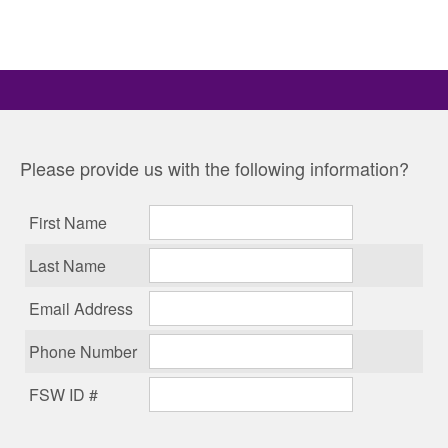
Please provide us with the following information?
First Name
Last Name
Email Address
Phone Number
FSW ID #