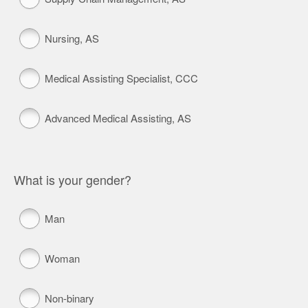
Nursing, AS
Medical Assisting Specialist, CCC
Advanced Medical Assisting, AS
What is your gender?
Man
Woman
Non-binary