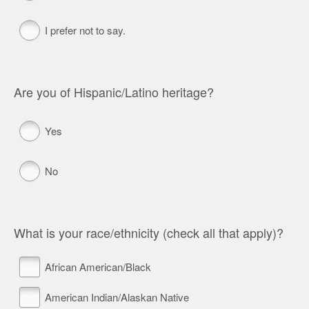
I prefer not to say.
Are you of Hispanic/Latino heritage?
Yes
No
What is your race/ethnicity (check all that apply)?
African American/Black
American Indian/Alaskan Native