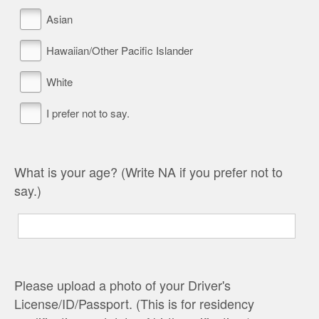
Asian
Hawaiian/Other Pacific Islander
White
I prefer not to say.
What is your age? (Write NA if you prefer not to
say.)
Please upload a photo of your Driver's
License/ID/Passport. (This is for residency