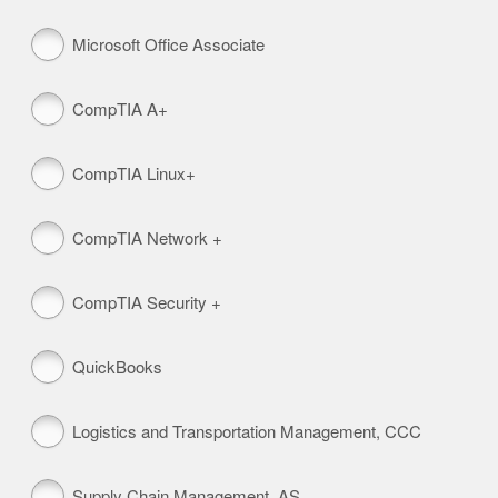
Microsoft Office Associate
CompTIA A+
CompTIA Linux+
CompTIA Network +
CompTIA Security +
QuickBooks
Logistics and Transportation Management, CCC
Supply Chain Management, AS