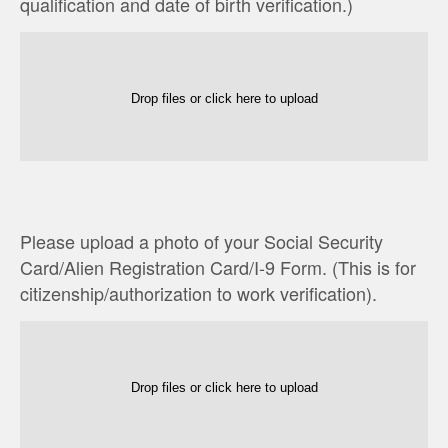
qualification and date of birth verification.)
Drop files or click here to upload
Please upload a photo of your Social Security
Card/Alien Registration Card/I-9 Form. (This is for
citizenship/authorization to work verification).
Drop files or click here to upload